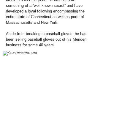
something of a “well known secret” and have
developed a loyal following encompassing the
entire state of Connecticut as well as parts of
Massachusetts and New York.
Aside from breaking-in baseball gloves, he has
been selling baseball gloves out of his Meriden
business for some 40 years.
Related Pages: