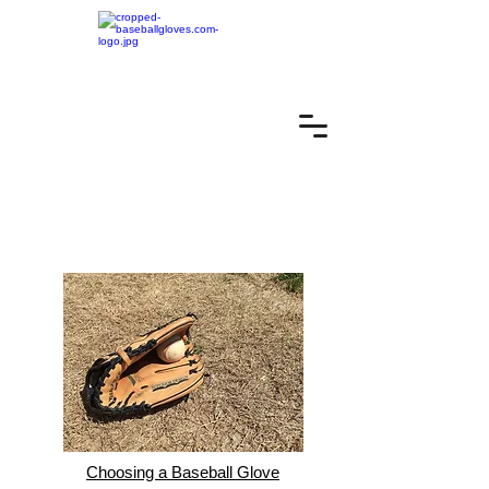
Choosing a Baseball Glove