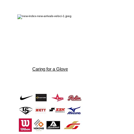
Caring for a Glove