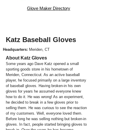
Glove Maker Directory
Katz Baseball Gloves
Headquarters:
Meriden, CT
About Katz Gloves
Some years ago Dave Katz opened a small
sporting goods store in his hometown of
Meriden, Connecticut. As an active baseball
player, he focused primarily on a large inventory
of baseball gloves. Having broken-in his own
gloves for years he assumed everyone knew
how to do it. He was wrong! As an experiment,
he decided to break in a few gloves prior to
selling them. He was curious to see the reaction
of my customers. Well, everyone loved them.
Before long he was selling nothing but broken-in
gloves. In fact, people started bringing gloves to
break-in. Over the years he has become