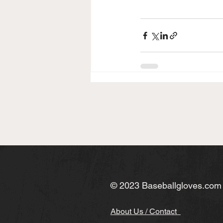
© 2023 Baseballgloves.com
About Us / Contact