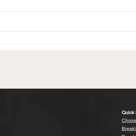
Quick 
Choosi
Breaki