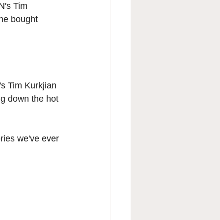
N's Tim 
 he bought 
's Tim Kurkjian 
ng down the hot 
ories we've ever 