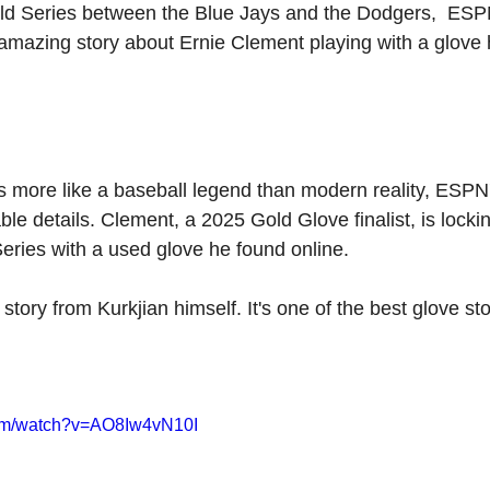
ld Series between the Blue Jays and the Dodgers,  ESP
 amazing story about Ernie Clement playing with a glove
ds more like a baseball legend than modern reality, ESPN
le details. Clement, a 2025 Gold Glove finalist, is locki
Series with a used glove he found online.
story from Kurkjian himself. It's one of the best glove st
com/watch?v=AO8Iw4vN10I