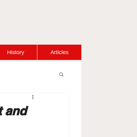
History
Articles
t and