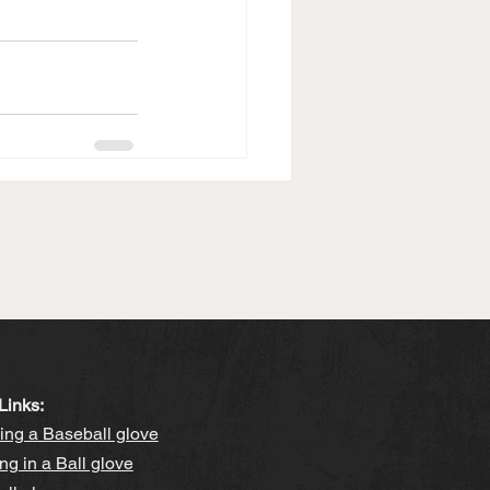
Links:
ng a Baseball glove
ng in a Ball glove