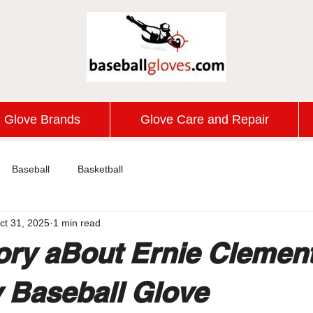
Glove Brands
Glove Care and Repair
Baseball
Basketball
ct 31, 2025
1 min read
ory aBout Ernie Clemen
 Baseball Glove