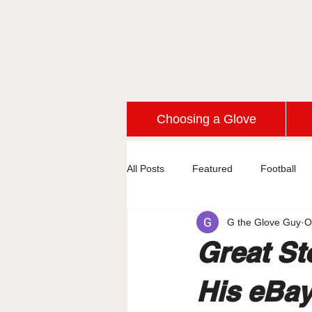
Choosing a Glove
All Posts
Featured
Football
G the Glove Guy
O
Great St
His eBay