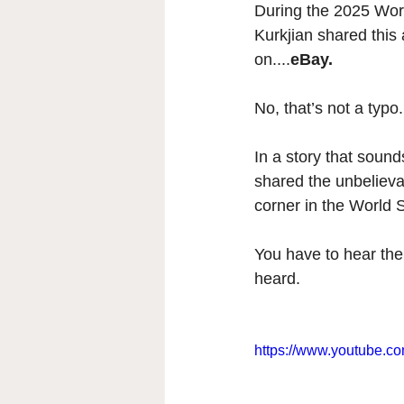
During the 2025 Wor
Kurkjian shared this
on....
eBay. 
No, that’s not a typo.
In a story that soun
shared the unbelievab
corner in the World 
You have to hear the 
heard. 
https://www.youtube.